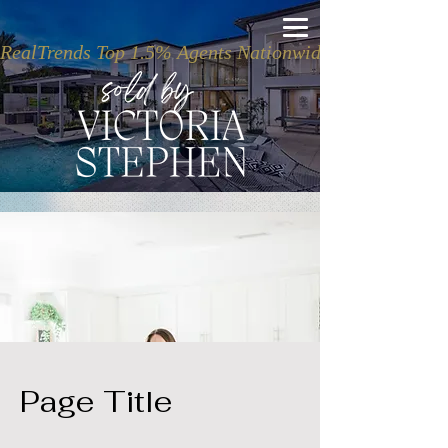
RealTrends Top 1.5% Agents Nationwide
Page Title