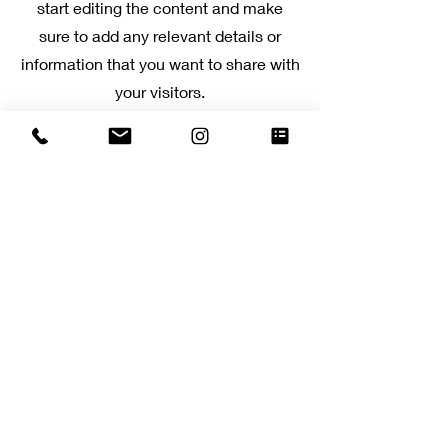
start editing the content and make
sure to add any relevant details or
information that you want to share with
your visitors.
Slide Title
This is a Paragraph. Click on "Edit
Text" or double click on the text
box to start editing the content.