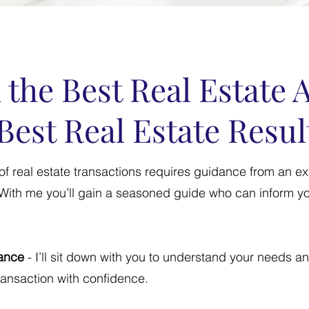
 the Best Real Estate 
Best Real Estate Resul
of real estate transactions requires guidance from an e
. With me you’ll gain a seasoned guide who can inform yo
ance
- I’ll sit down with you to understand your needs a
transaction with confidence.