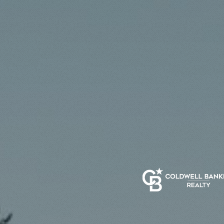
Luxury is a standard—
execution—so every m
real estate represent
deliver results.
Get Start