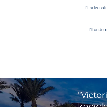
I’ll advoca
I’ll unde
"Victor
knowle