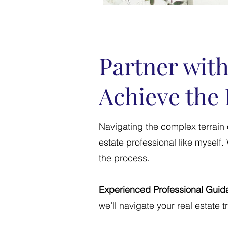
Partner with
Achieve the 
Navigating the complex terrain 
estate professional like myself
the process.
Experienced Professional Guid
we’ll navigate your real estate 