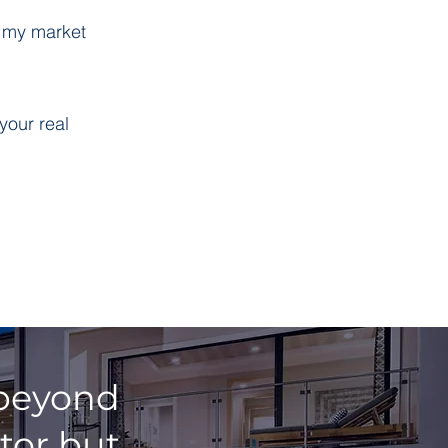
g my market
your real
, beyond
tor but