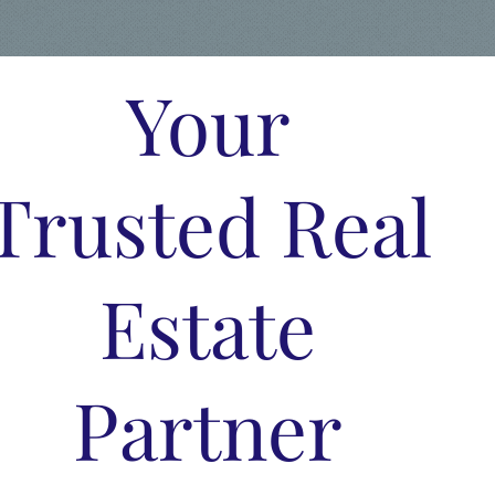
Your
Trusted Real
Estate
Partner