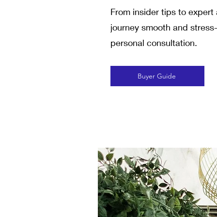
From insider tips to exper
journey smooth and stress-f
personal consultation.
Buyer Guide