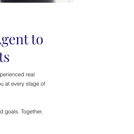
Agent to
ts
xperienced real
u at every stage of
nd goals. Together,