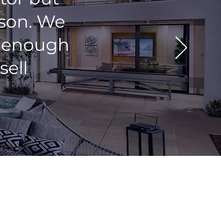
rson. We
y enough
sell