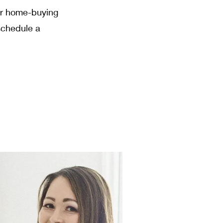
our home-buying
schedule a