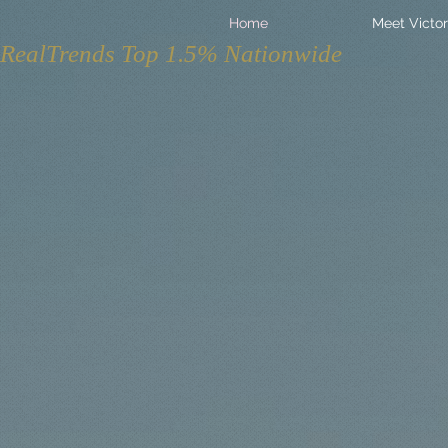
Home
Meet Victor
RealTrends Top 1.5% Nationwide
Not Yo
Real E