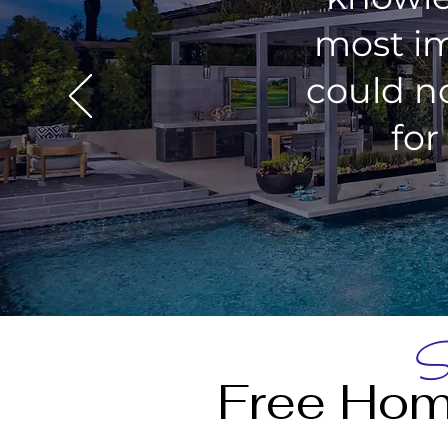
most im
could n
for
St
Free Hom