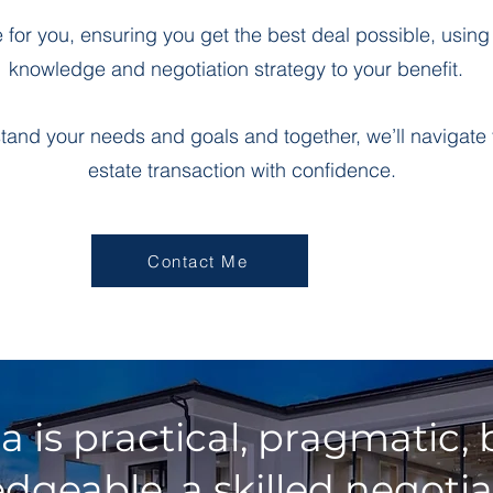
te for you, ensuring you get the best deal possible, usin
knowledge and negotiation strategy to your benefit.
rstand your needs and goals and together, we’ll navigate 
estate transaction with confidence.
Contact Me
ia is practical, pragmatic
dgeable, a skilled negotia