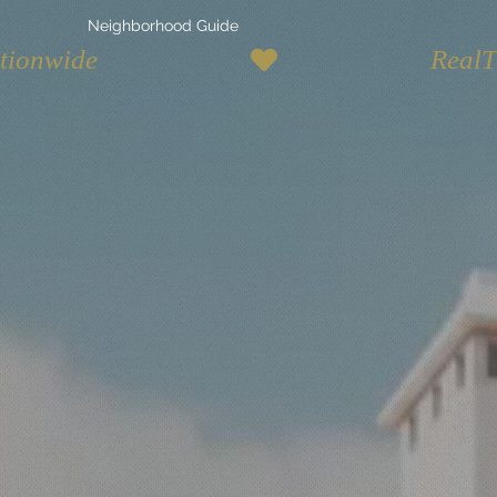
Neighborhood Guide