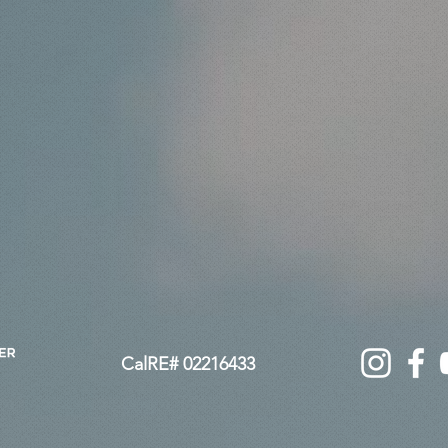
not a price point. Victoria Stephen delivers elevated
ove feels confident and refined. High-end Conejo Valley
ation designed to protect your interests, maximize value, and
ed
CalRE# 02216433