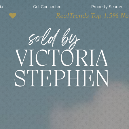
ia
Get Connected
Property Search
ur Average
state Experience