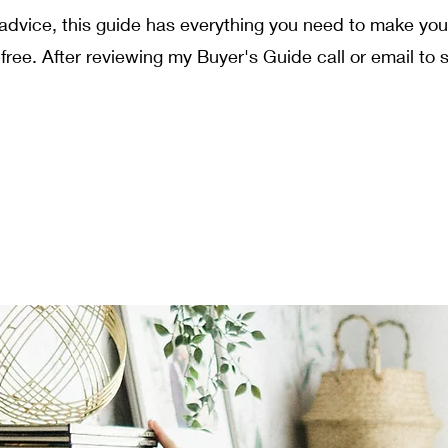
t advice, this guide has everything you need to make y
ree. After reviewing my Buyer's Guide call or email to 