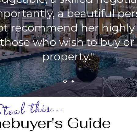
portantly, a beautiful pe
ot recommend her highl
 those who wish to buy or 
property."
eal this...
ebuyer's Guide