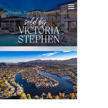
RealTrends Top 1.5% Agents Nationwide