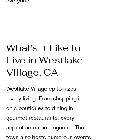
everyone
.
What's It Like to
Live in Westlake
Village, CA
Westlake Village epitomizes
luxury living
.
From shopping in
chic boutiques to dining in
gourmet restaurants, every
aspect screams elegance
.
The
town also hosts numerous events