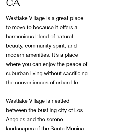
CA
Westlake Village is a great place
to move to because it offers a
harmonious blend of natural
beauty, community spirit, and
modern amenities. It’s a place
where you can enjoy the peace of
suburban living without sacrificing
the conveniences of urban life.
Westlake Village is nestled
between the bustling city of Los
Angeles and the serene
landscapes of the Santa Monica