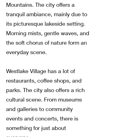
Mountains
.
The city offers a
tranquil ambiance, mainly due to
its picturesque lakeside setting
.
Morning mists, gentle waves, and
the soft chorus of nature form an
everyday scene
.
Westlake Village has a lot of
restaurants, coffee shops, and
parks
. The city also offers a rich
cultural scene.
From museums
and galleries to community
events and concerts, there is
something for just about