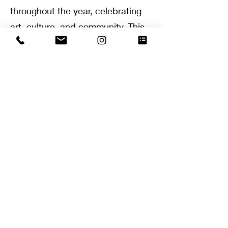
throughout the year, celebrating
art, culture, and community
. This
luxury isn’t just limited to
materialistic aspects.
Even the
local parks, community centers,
and recreational areas are well-
maintained, reflecting the overall
high standard of living
.
Westlake Village thrives on a
robust sense of community
.
Local
events, fundraisers, and festivals
are frequent, allowing residents
to mingle and form close-knit