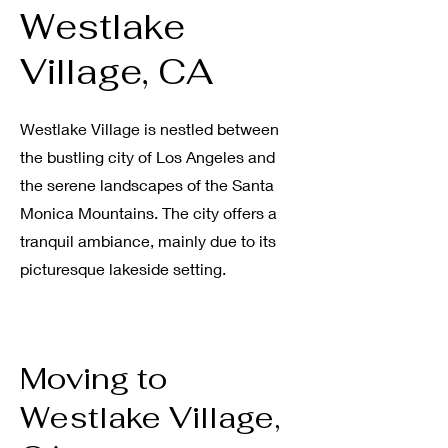
Westlake
Village, CA
Westlake Village is nestled between
the bustling city of Los Angeles and
the serene landscapes of the Santa
Monica Mountains
.
The city offers a
tranquil ambiance, mainly due to its
picturesque lakeside setting
.
Moving to
Westlake Village,