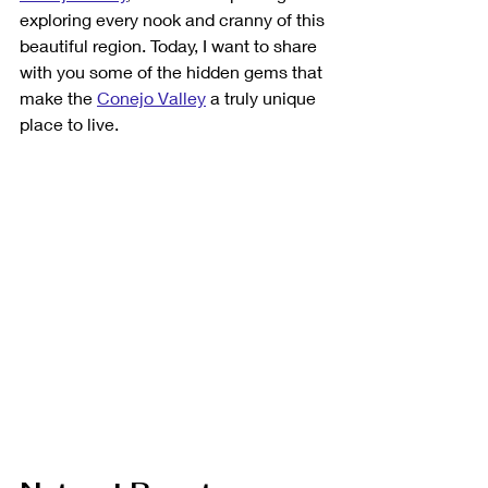
exploring every nook and cranny of this 
beautiful region. Today, I want to share 
with you some of the hidden gems that 
make the 
Conejo Valley
 a truly unique 
place to live.