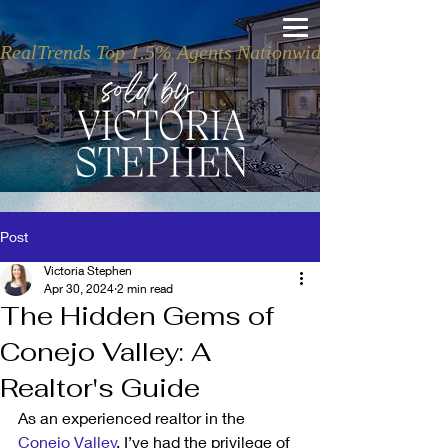
RealTrends Top 1.5% Agents Nationwide
Post
Victoria Stephen
Apr 30, 2024
2 min read
The Hidden Gems of
Conejo Valley: A
Realtor's Guide
As an experienced realtor in the 
Conejo Valley
, I’ve had the privilege of 