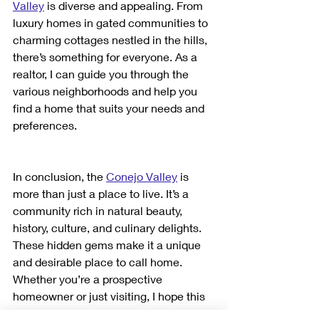
Valley
 is diverse and appealing. From 
luxury homes in gated communities to 
charming cottages nestled in the hills, 
there’s something for everyone. As a 
realtor, I can guide you through the 
various neighborhoods and help you 
find a home that suits your needs and 
preferences.
In conclusion, the 
Conejo Valley
 is 
more than just a place to live. It’s a 
community rich in natural beauty, 
history, culture, and culinary delights. 
These hidden gems make it a unique 
and desirable place to call home. 
Whether you’re a prospective 
homeowner or just visiting, I hope this 
guide helps you discover and 