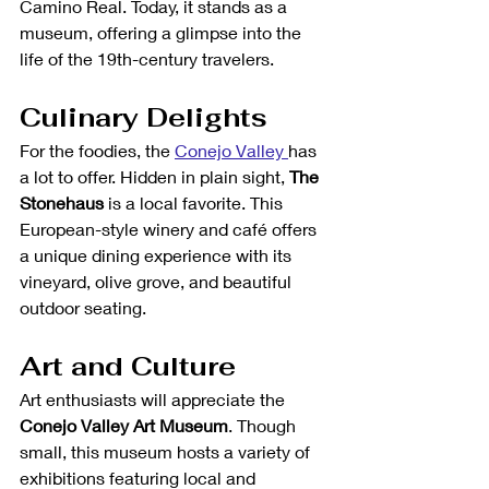
Camino Real. Today, it stands as a 
museum, offering a glimpse into the 
life of the 19th-century travelers.
Culinary Delights
For the foodies, the 
Conejo Valley 
has 
a lot to offer. Hidden in plain sight, 
The 
Stonehaus
 is a local favorite. This 
European-style winery and café offers 
a unique dining experience with its 
vineyard, olive grove, and beautiful 
outdoor seating.
Art and Culture
Art enthusiasts will appreciate the 
Conejo Valley Art Museum
. Though 
small, this museum hosts a variety of 
exhibitions featuring local and 