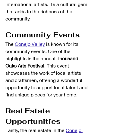
international artists. It’s a cultural gem 
that adds to the richness of the 
community.
Community Events
The 
Conejo Valley
 is known for its 
community events. One of the 
highlights is the annual 
Thousand 
Oaks Arts Festival
. This event 
showcases the work of local artists 
and craftsmen, offering a wonderful 
opportunity to support local talent and 
find unique pieces for your home.
Real Estate 
Opportunities
Lastly, the real estate in the 
Conejo 