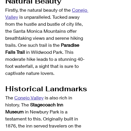
Natural Beauty
Firstly, the natural beauty of the 
Conejo 
Valley
 is unparalleled. Tucked away 
from the hustle and bustle of city life, 
the Santa Monica Mountains offer 
breathtaking views and serene hiking 
trails. One such trail is the 
Paradise 
Falls Trail
 in Wildwood Park. This 
moderate hike leads to a stunning 40-
foot waterfall, a sight that is sure to 
captivate nature lovers.
Historical Landmarks
The 
Conejo Valley
 is also rich in 
history. The 
Stagecoach Inn 
Museum
 in Newbury Park is a 
testament to this. Originally built in 
1876, the inn served travelers on the 